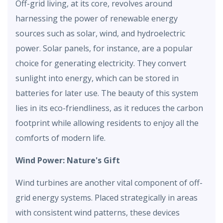
Off-grid living, at its core, revolves around
harnessing the power of renewable energy
sources such as solar, wind, and hydroelectric
power. Solar panels, for instance, are a popular
choice for generating electricity. They convert
sunlight into energy, which can be stored in
batteries for later use. The beauty of this system
lies in its eco-friendliness, as it reduces the carbon
footprint while allowing residents to enjoy all the
comforts of modern life.
Wind Power: Nature's Gift
Wind turbines are another vital component of off-
grid energy systems. Placed strategically in areas
with consistent wind patterns, these devices