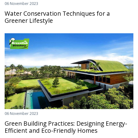
06 November 2023
Water Conservation Techniques for a
Greener Lifestyle
06 November 2023
Green Building Practices: Designing Energy-
Efficient and Eco-Friendly Homes