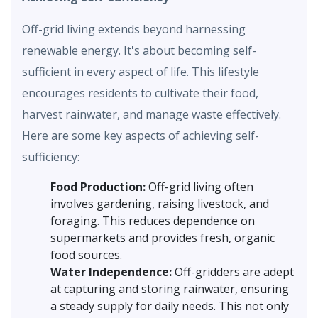
Off-grid living extends beyond harnessing
renewable energy. It's about becoming self-
sufficient in every aspect of life. This lifestyle
encourages residents to cultivate their food,
harvest rainwater, and manage waste effectively.
Here are some key aspects of achieving self-
sufficiency:
Food Production:
Off-grid living often
involves gardening, raising livestock, and
foraging. This reduces dependence on
supermarkets and provides fresh, organic
food sources.
Water Independence:
Off-gridders are adept
at capturing and storing rainwater, ensuring
a steady supply for daily needs. This not only