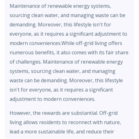
Maintenance of renewable energy systems,
sourcing clean water, and managing waste can be
demanding. Moreover, this lifestyle isn't for
everyone, as it requires a significant adjustment to
modern conveniences.While off-grid living offers
numerous benefits, it also comes with its fair share
of challenges. Maintenance of renewable energy
systems, sourcing clean water, and managing
waste can be demanding. Moreover, this lifestyle
isn't for everyone, as it requires a significant
adjustment to modern conveniences.
However, the rewards are substantial. Off-grid
living allows residents to reconnect with nature,
lead a more sustainable life, and reduce their