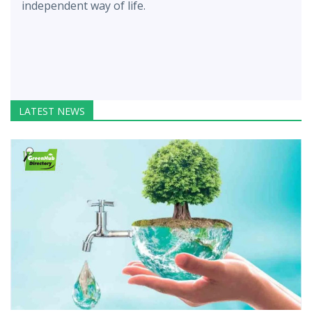
independent way of life.
LATEST NEWS