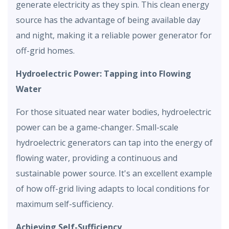
generate electricity as they spin. This clean energy
source has the advantage of being available day
and night, making it a reliable power generator for
off-grid homes.
Hydroelectric Power: Tapping into Flowing
Water
For those situated near water bodies, hydroelectric
power can be a game-changer. Small-scale
hydroelectric generators can tap into the energy of
flowing water, providing a continuous and
sustainable power source. It's an excellent example
of how off-grid living adapts to local conditions for
maximum self-sufficiency.
Achieving Self-Sufficiency