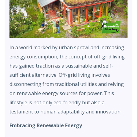
In a world marked by urban sprawl and increasing
energy consumption, the concept of off-grid living
has gained traction as a sustainable and self-
sufficient alternative. Off-grid living involves
disconnecting from traditional utilities and relying
on renewable energy sources for power. This
lifestyle is not only eco-friendly but also a
testament to human adaptability and innovation.
Embracing Renewable Energy