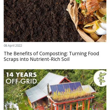
08 April 2022
The Benefits of Composting: Turning Food
Scraps into Nutrient-Rich Soil