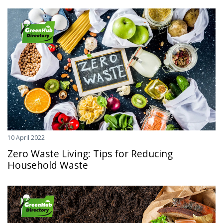
10 April 2022
Zero Waste Living: Tips for Reducing
Household Waste