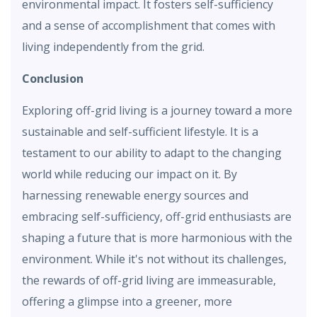
environmental impact. It fosters self-sufficiency
and a sense of accomplishment that comes with
living independently from the grid.
Conclusion
Exploring off-grid living is a journey toward a more
sustainable and self-sufficient lifestyle. It is a
testament to our ability to adapt to the changing
world while reducing our impact on it. By
harnessing renewable energy sources and
embracing self-sufficiency, off-grid enthusiasts are
shaping a future that is more harmonious with the
environment. While it's not without its challenges,
the rewards of off-grid living are immeasurable,
offering a glimpse into a greener, more