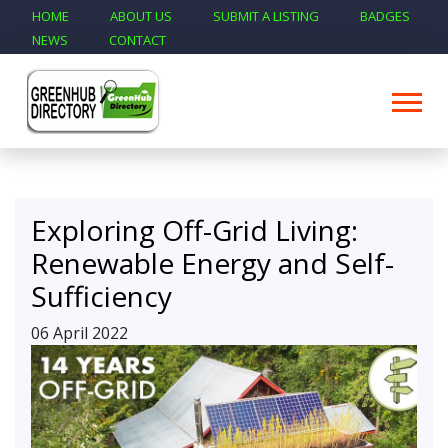
HOME
ABOUT US
SUBMIT A LISTING
BADGES
NEWS
CONTACT
Exploring Off-Grid Living:
Renewable Energy and Self-
Sufficiency
06 April 2022