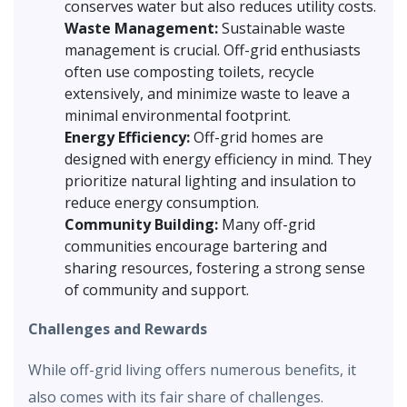
conserves water but also reduces utility costs.
Waste Management:
Sustainable waste
management is crucial. Off-grid enthusiasts
often use composting toilets, recycle
extensively, and minimize waste to leave a
minimal environmental footprint.
Energy Efficiency:
Off-grid homes are
designed with energy efficiency in mind. They
prioritize natural lighting and insulation to
reduce energy consumption.
Community Building:
Many off-grid
communities encourage bartering and
sharing resources, fostering a strong sense
of community and support.
Challenges and Rewards
While off-grid living offers numerous benefits, it
also comes with its fair share of challenges.